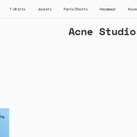
T-Shirts
Jackets
Pants/Shorts
Headwear
Acce
Acne Studio