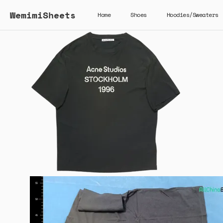
WemimiSheets
Home
Shoes
Hoodies/Sweaters