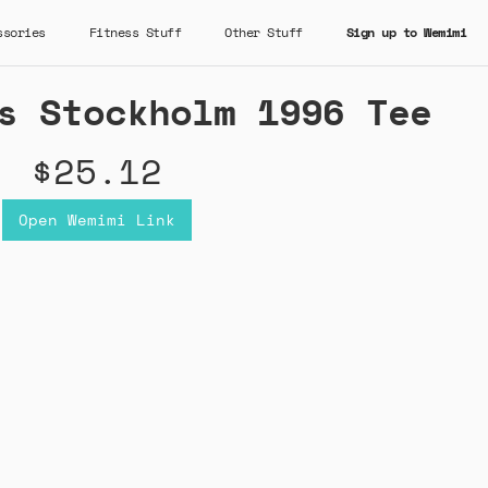
ssories
Fitness Stuff
Other Stuff
Sign up to Wemimi
s Stockholm 1996 Tee
$25.12
Open Wemimi Link