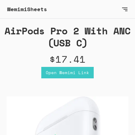
WemimiSheets
AirPods Pro 2 With ANC
(USB C)
$17.41
Open Wemimi Link