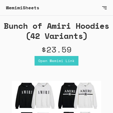
WemimiSheets
Bunch of Amiri Hoodies
(42 Variants)
$23.59
Open Wemimi Link