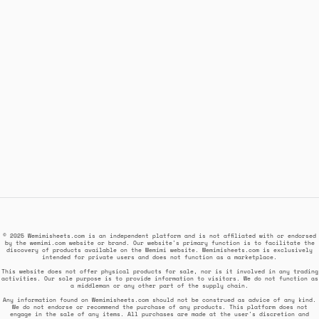
© 2025 Wemimisheets.com is an independent platform and is not affiliated with or endorsed
by the wemimi.com website or brand. Our website's primary function is to facilitate the
discovery of products available on the Wemimi website. Wemimisheets.com is exclusively
intended for private users and does not function as a marketplace.
This website does not offer physical products for sale, nor is it involved in any trading
activities. Our sole purpose is to provide information to visitors. We do not function as
a middleman or any other part of the supply chain.
Any information found on Wemimisheets.com should not be construed as advice of any kind.
We do not endorse or recommend the purchase of any products. This platform does not
engage in the sale of any items. All purchases are made at the user's discretion and