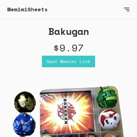
WemimiSheets
Bakugan
$9.97
Open Wemimi Link