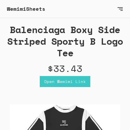
WemimiSheets
Balenciaga Boxy Side
Striped Sporty B Logo
Tee
$33.43
Open Wemimi Link