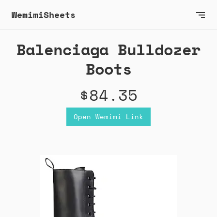
WemimiSheets
Balenciaga Bulldozer
Boots
$84.35
Open Wemimi Link