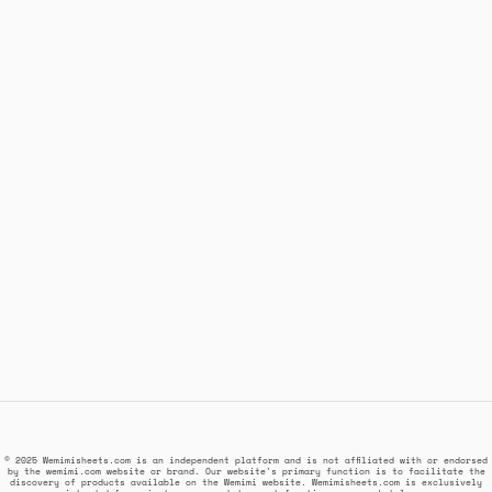
© 2025 Wemimisheets.com is an independent platform and is not affiliated with or endorsed
by the wemimi.com website or brand. Our website's primary function is to facilitate the
discovery of products available on the Wemimi website. Wemimisheets.com is exclusively