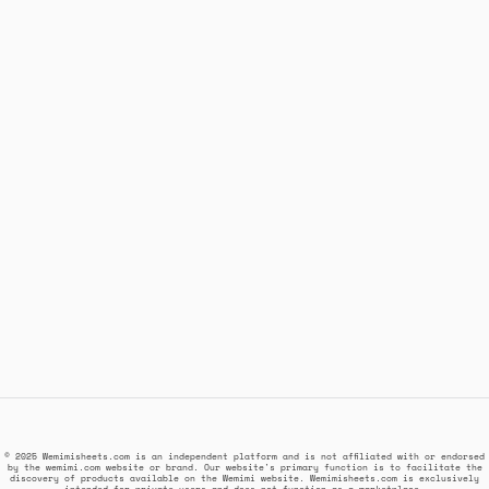
© 2025 Wemimisheets.com is an independent platform and is not affiliated with or endorsed
by the wemimi.com website or brand. Our website's primary function is to facilitate the
discovery of products available on the Wemimi website. Wemimisheets.com is exclusively
intended for private users and does not function as a marketplace.