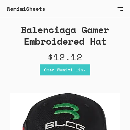
WemimiSheets
Balenciaga Gamer
Embroidered Hat
$12.12
Open Wemimi Link