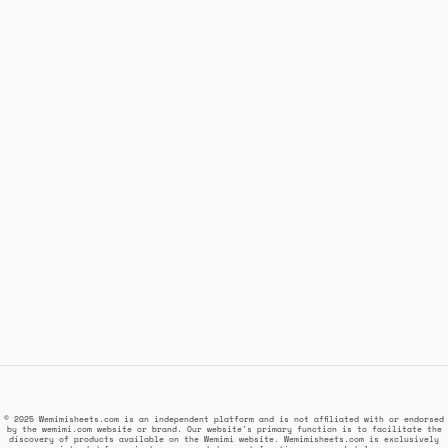
© 2025 Wemimisheets.com is an independent platform and is not affiliated with or endorsed
by the wemimi.com website or brand. Our website's primary function is to facilitate the
discovery of products available on the Wemimi website. Wemimisheets.com is exclusively