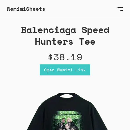
WemimiSheets
Balenciaga Speed
Hunters Tee
$38.19
Open Wemimi Link