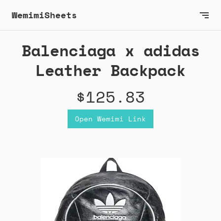
WemimiSheets
Balenciaga x adidas
Leather Backpack
$125.83
Open Wemimi Link