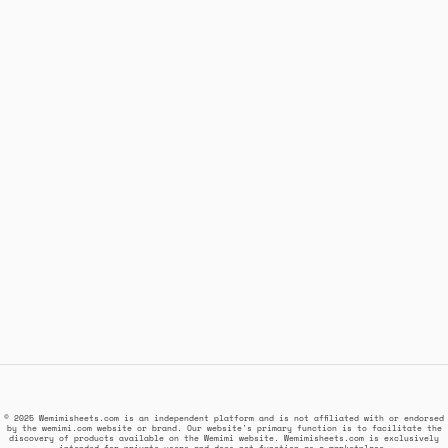
© 2025 Wemimisheets.com is an independent platform and is not affiliated with or endorsed
by the wemimi.com website or brand. Our website's primary function is to facilitate the
discovery of products available on the Wemimi website. Wemimisheets.com is exclusively
intended for private users and does not function as a marketplace.