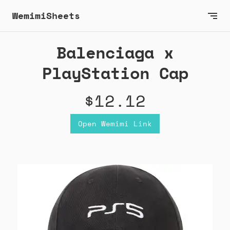
WemimiSheets
Balenciaga x
PlayStation Cap
$12.12
Open Wemimi Link