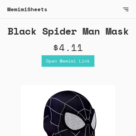
WemimiSheets
Black Spider Man Mask
$4.11
Open Wemimi Link