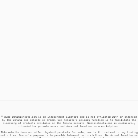
© 2025 Wemimisheets.com is an independent platform and is not affiliated with or endorsed
by the wemimi.com website or brand. Our website's primary function is to facilitate the
discovery of products available on the Wemimi website. Wemimisheets.com is exclusively
intended for private users and does not function as a marketplace.
This website does not offer physical products for sale, nor is it involved in any trading
activities. Our sole purpose is to provide information to visitors. We do not function as