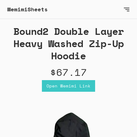
WemimiSheets
Bound2 Double Layer
Heavy Washed Zip-Up
Hoodie
$67.17
Open Wemimi Link