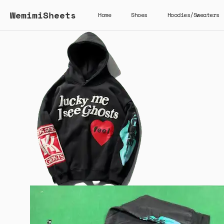
WemimiSheets
Home
Shoes
Hoodies/Sweaters