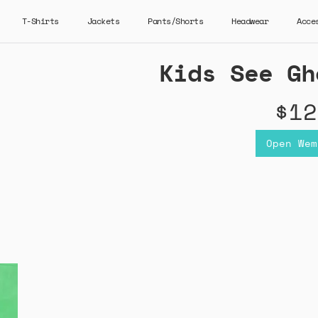
T-Shirts
Jackets
Pants/Shorts
Headwear
Acce
Kids See Gh
$12
Open Wem