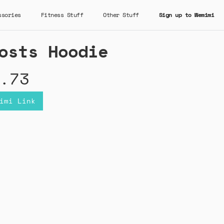
ssories
Fitness Stuff
Other Stuff
Sign up to Wemimi
osts Hoodie
.73
imi Link