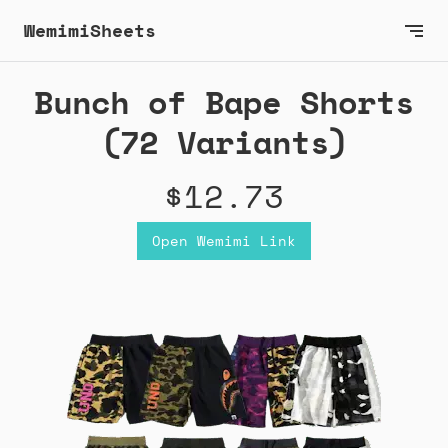
WemimiSheets
Bunch of Bape Shorts
(72 Variants)
$12.73
Open Wemimi Link