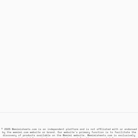
© 2025 Wemimisheets.com is an independent platform and is not affiliated with or endorsed
by the wemimi.com website or brand. Our website's primary function is to facilitate the
discovery of products available on the Wemimi website. Wemimisheets.com is exclusively