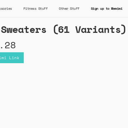
ssories
Fitness Stuff
Other Stuff
Sign up to Wemimi
 Sweaters (61 Variants)
.28
imi Link