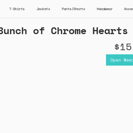
T-Shirts
Jackets
Pants/Shorts
Headwear
Acce
Bunch of Chrome Hearts
$15
Open Wem