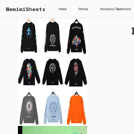
WemimiSheets
Home
Shoes
Hoodies/Sweaters