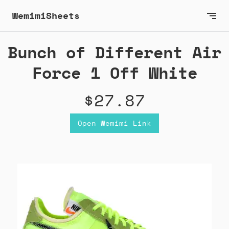
WemimiSheets
Bunch of Different Air
Force 1 Off White
$27.87
Open Wemimi Link