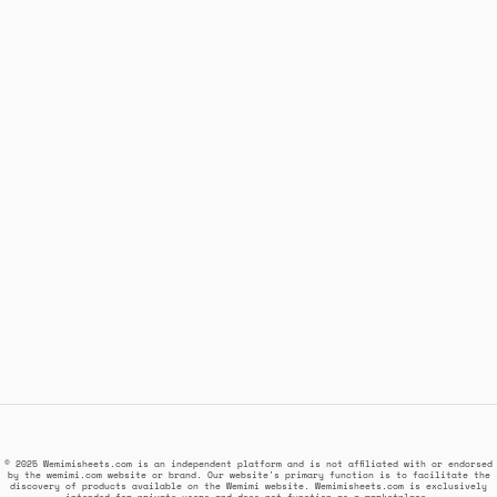
© 2025 Wemimisheets.com is an independent platform and is not affiliated with or endorsed
by the wemimi.com website or brand. Our website's primary function is to facilitate the
discovery of products available on the Wemimi website. Wemimisheets.com is exclusively
intended for private users and does not function as a marketplace.