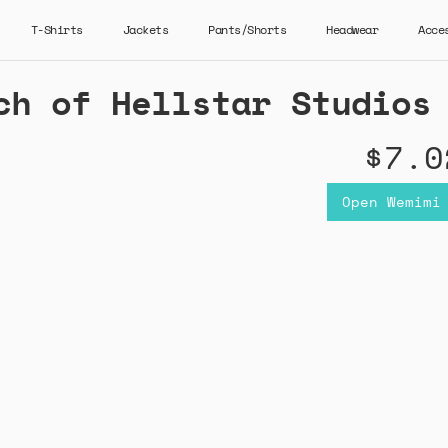
T-Shirts
Jackets
Pants/Shorts
Headwear
Acce
ch of Hellstar Studios
$7.0
Open Wemimi