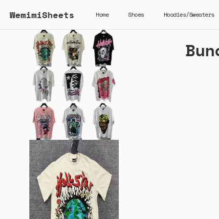
WemimiSheets
Home
Shoes
Hoodies/Sweaters
Bun