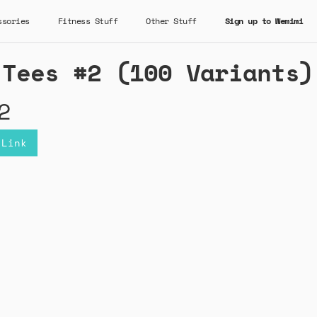
ssories
Fitness Stuff
Other Stuff
Sign up to Wemimi
 Tees #2 (100 Variants)
2
 Link