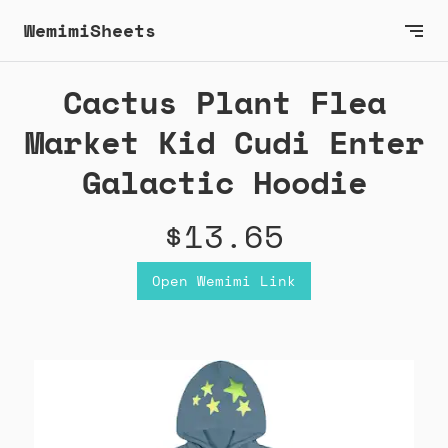
WemimiSheets
Cactus Plant Flea
Market Kid Cudi Enter
Galactic Hoodie
$13.65
Open Wemimi Link