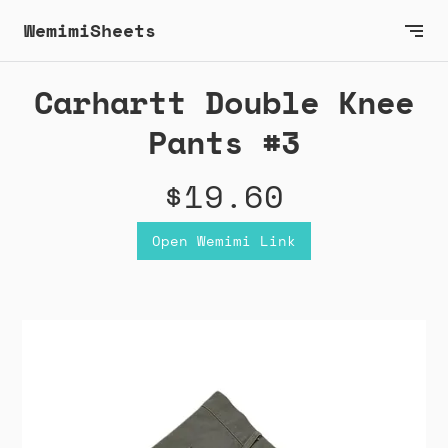
WemimiSheets
Carhartt Double Knee
Pants #3
$19.60
Open Wemimi Link