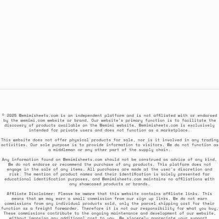
© 2025 Wemimisheets.com is an independent platform and is not affiliated with or endorsed
by the wemimi.com website or brand. Our website's primary function is to facilitate the
discovery of products available on the Wemimi website. Wemimisheets.com is exclusively
intended for private users and does not function as a marketplace.
This website does not offer physical products for sale, nor is it involved in any trading
activities. Our sole purpose is to provide information to visitors. We do not function as
a middleman or any other part of the supply chain.
Any information found on Wemimisheets.com should not be construed as advice of any kind.
We do not endorse or recommend the purchase of any products. This platform does not
engage in the sale of any items. All purchases are made at the user's discretion and
risk. The mention of product names and their identification is solely presented for
educational identification purposes, and Wemimisheets.com maintains no affiliations with
any showcased products or brands.
Affiliate Disclaimer: Please be aware that this website contains affiliate links. This
means that we may earn a small commission from our sign up links. We do not earn
commissions from any individual products sold, only the parcel shipping cost for their
function as a freight forwarder. Therefore it is not our responsibility for what you buy.
These commissions contribute to the ongoing maintenance and development of our website,
without imposing any additional cost to you. We sincerely appreciate your support.