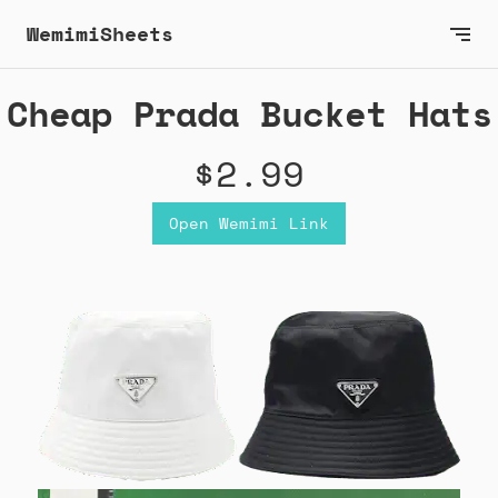
WemimiSheets
Cheap Prada Bucket Hats
$2.99
Open Wemimi Link