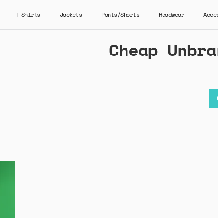
T-Shirts
Jackets
Pants/Shorts
Headwear
Acce
Cheap Unbra