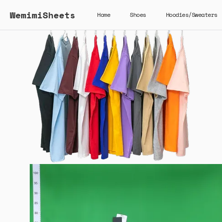
WemimiSheets
Home
Shoes
Hoodies/Sweaters