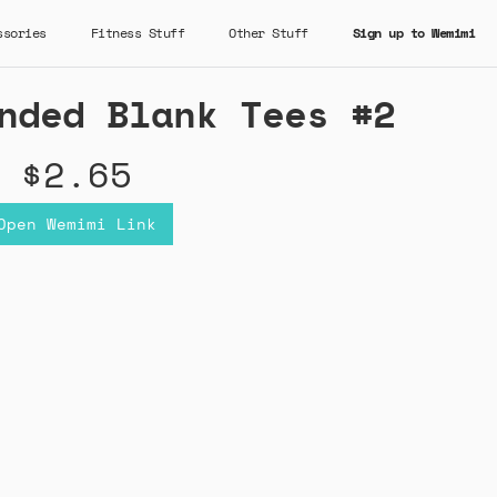
ssories
Fitness Stuff
Other Stuff
Sign up to Wemimi
nded Blank Tees #2
$2.65
Open Wemimi Link