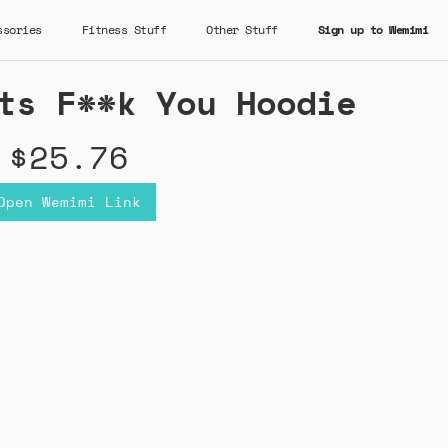
ssories
Fitness Stuff
Other Stuff
Sign up to Wemimi
ts F**k You Hoodie
$25.76
Open Wemimi Link