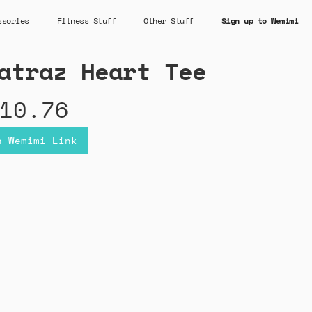
ssories
Fitness Stuff
Other Stuff
Sign up to Wemimi
atraz Heart Tee
10.76
n Wemimi Link