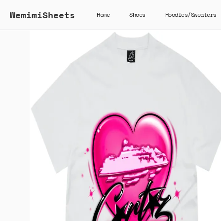
WemimiSheets
Home
Shoes
Hoodies/Sweaters