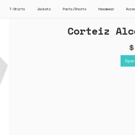
T-Shirts
Jackets
Pants/Shorts
Headwear
Acce
Corteiz Alc
$
Ope