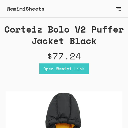
WemimiSheets
Corteiz Bolo V2 Puffer
Jacket Black
$77.24
Open Wemimi Link