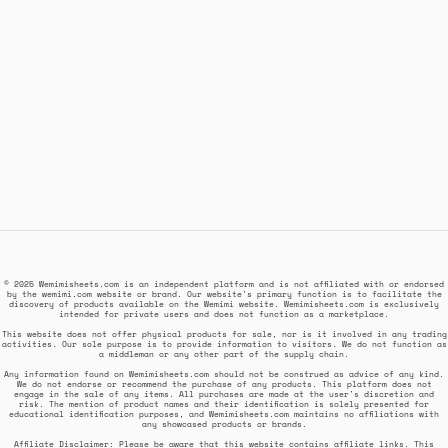
© 2025 Wemimisheets.com is an independent platform and is not affiliated with or endorsed
by the wemimi.com website or brand. Our website's primary function is to facilitate the
discovery of products available on the Wemimi website. Wemimisheets.com is exclusively
intended for private users and does not function as a marketplace.
This website does not offer physical products for sale, nor is it involved in any trading
activities. Our sole purpose is to provide information to visitors. We do not function as
a middleman or any other part of the supply chain.
Any information found on Wemimisheets.com should not be construed as advice of any kind.
We do not endorse or recommend the purchase of any products. This platform does not
engage in the sale of any items. All purchases are made at the user's discretion and
risk. The mention of product names and their identification is solely presented for
educational identification purposes, and Wemimisheets.com maintains no affiliations with
any showcased products or brands.
Affiliate Disclaimer: Please be aware that this website contains affiliate links. This