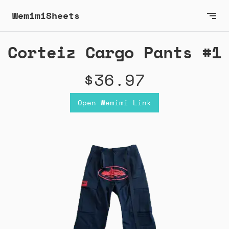
WemimiSheets
Corteiz Cargo Pants #1
$36.97
Open Wemimi Link