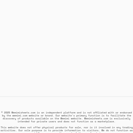
© 2025 Wemimisheets.com is an independent platform and is not affiliated with or endorsed
by the wemimi.com website or brand. Our website's primary function is to facilitate the
discovery of products available on the Wemimi website. Wemimisheets.com is exclusively
intended for private users and does not function as a marketplace.
This website does not offer physical products for sale, nor is it involved in any trading
activities. Our sole purpose is to provide information to visitors. We do not function as