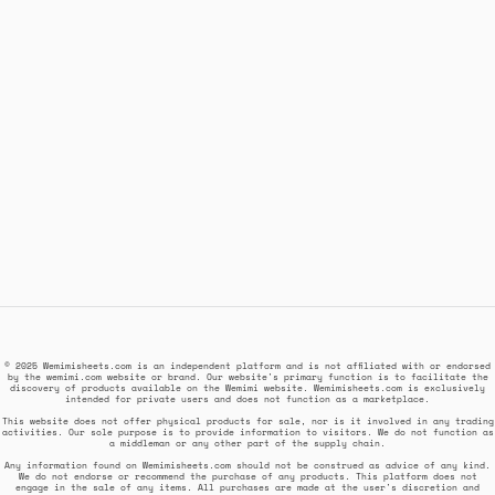
© 2025 Wemimisheets.com is an independent platform and is not affiliated with or endorsed
by the wemimi.com website or brand. Our website's primary function is to facilitate the
discovery of products available on the Wemimi website. Wemimisheets.com is exclusively
intended for private users and does not function as a marketplace.
This website does not offer physical products for sale, nor is it involved in any trading
activities. Our sole purpose is to provide information to visitors. We do not function as
a middleman or any other part of the supply chain.
Any information found on Wemimisheets.com should not be construed as advice of any kind.
We do not endorse or recommend the purchase of any products. This platform does not
engage in the sale of any items. All purchases are made at the user's discretion and