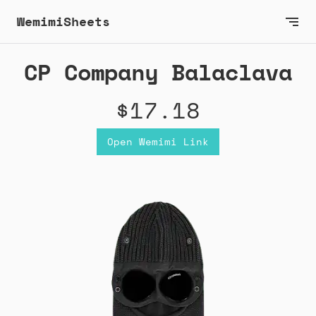
WemimiSheets
CP Company Balaclava
$17.18
Open Wemimi Link