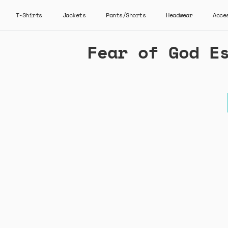
T-Shirts
Jackets
Pants/Shorts
Headwear
Acce
Fear of God E