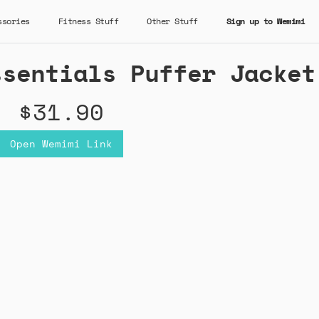
ssories
Fitness Stuff
Other Stuff
Sign up to Wemimi
ssentials Puffer Jacket
$31.90
Open Wemimi Link