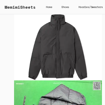
WemimiSheets
Home
Shoes
Hoodies/Sweaters