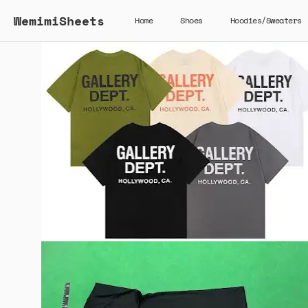
WemimiSheets
Home
Shoes
Hoodies/Sweaters