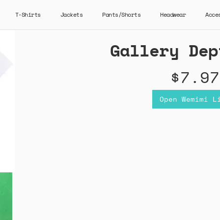
T-Shirts
Jackets
Pants/Shorts
Headwear
Acce
Gallery Dep
$7.97
Open Wemimi L