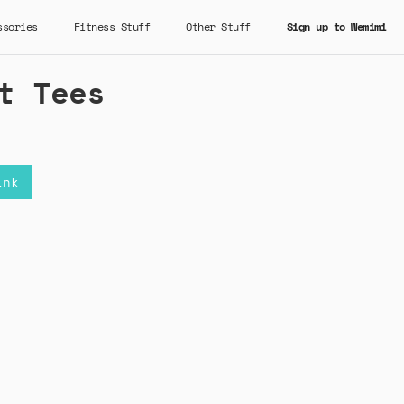
ssories
Fitness Stuff
Other Stuff
Sign up to Wemimi
t Tees
ink