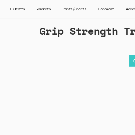
T-Shirts
Jackets
Pants/Shorts
Headwear
Acce
Grip Strength T