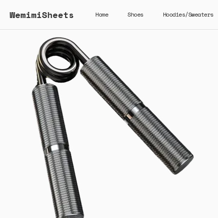
WemimiSheets
Home
Shoes
Hoodies/Sweaters