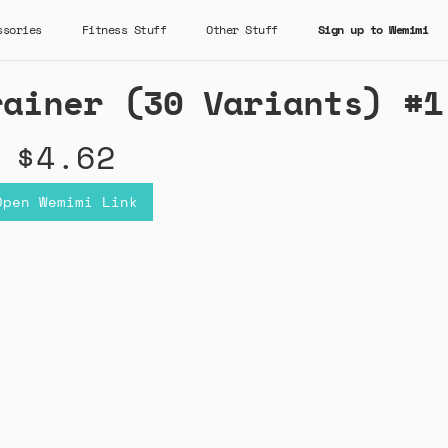
ssories
Fitness Stuff
Other Stuff
Sign up to Wemimi
rainer (30 Variants) #1
$4.62
Open Wemimi Link