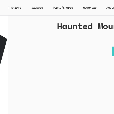
T-Shirts
Jackets
Pants/Shorts
Headwear
Acce
Haunted Mou