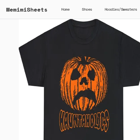
WemimiSheets
Home
Shoes
Hoodies/Sweaters