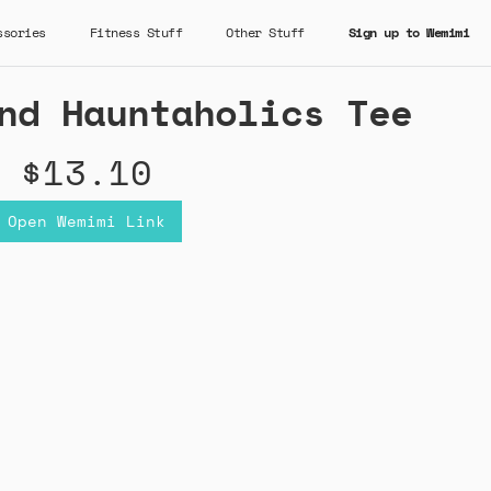
ssories
Fitness Stuff
Other Stuff
Sign up to Wemimi
nd Hauntaholics Tee
$13.10
Open Wemimi Link