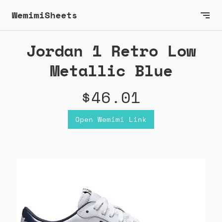
WemimiSheets
Jordan 1 Retro Low
Metallic Blue
$46.01
Open Wemimi Link