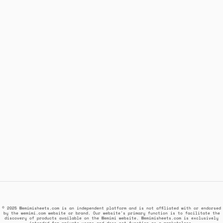
© 2025 Wemimisheets.com is an independent platform and is not affiliated with or endorsed
by the wemimi.com website or brand. Our website's primary function is to facilitate the
discovery of products available on the Wemimi website. Wemimisheets.com is exclusively
intended for private users and does not function as a marketplace.