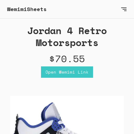
WemimiSheets
Jordan 4 Retro
Motorsports
$70.55
Open Wemimi Link