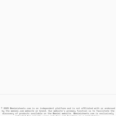
© 2025 Wemimisheets.com is an independent platform and is not affiliated with or endorsed
by the wemimi.com website or brand. Our website's primary function is to facilitate the
discovery of products available on the Wemimi website. Wemimisheets.com is exclusively
intended for private users and does not function as a marketplace.