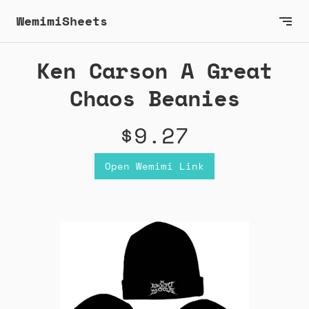
WemimiSheets
Ken Carson A Great
Chaos Beanies
$9.27
Open Wemimi Link