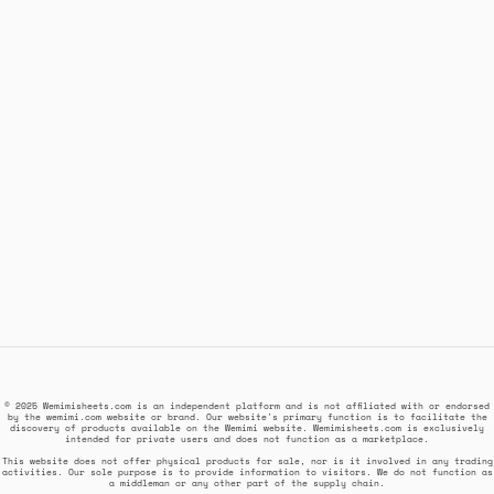
© 2025 Wemimisheets.com is an independent platform and is not affiliated with or endorsed
by the wemimi.com website or brand. Our website's primary function is to facilitate the
discovery of products available on the Wemimi website. Wemimisheets.com is exclusively
intended for private users and does not function as a marketplace.
This website does not offer physical products for sale, nor is it involved in any trading
activities. Our sole purpose is to provide information to visitors. We do not function as
a middleman or any other part of the supply chain.