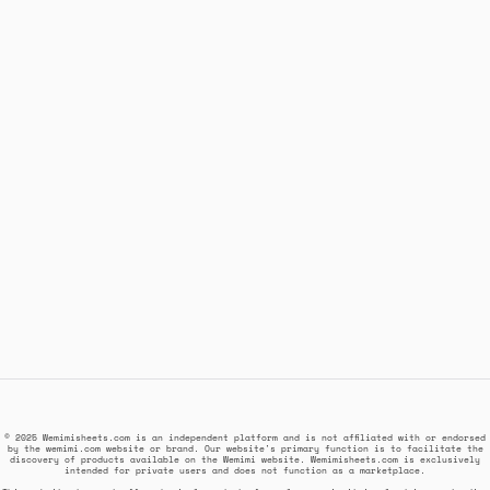
© 2025 Wemimisheets.com is an independent platform and is not affiliated with or endorsed
by the wemimi.com website or brand. Our website's primary function is to facilitate the
discovery of products available on the Wemimi website. Wemimisheets.com is exclusively
intended for private users and does not function as a marketplace.