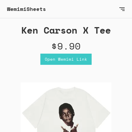
WemimiSheets
Ken Carson X Tee
$9.90
Open Wemimi Link