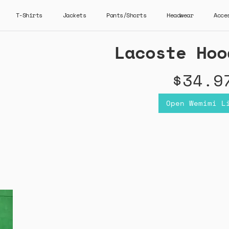
T-Shirts
Jackets
Pants/Shorts
Headwear
Acce
Lacoste Hoo
$34.9
Open Wemimi L