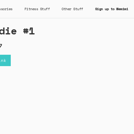
ssories
Fitness Stuff
Other Stuff
Sign up to Wemimi
die #1
7
ink