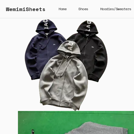
WemimiSheets
Home
Shoes
Hoodies/Sweaters