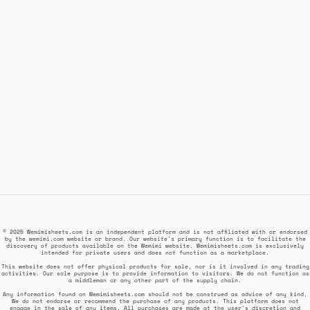
© 2025 Wemimisheets.com is an independent platform and is not affiliated with or endorsed
by the wemimi.com website or brand. Our website's primary function is to facilitate the
discovery of products available on the Wemimi website. Wemimisheets.com is exclusively
intended for private users and does not function as a marketplace.
This website does not offer physical products for sale, nor is it involved in any trading
activities. Our sole purpose is to provide information to visitors. We do not function as
a middleman or any other part of the supply chain.
Any information found on Wemimisheets.com should not be construed as advice of any kind.
We do not endorse or recommend the purchase of any products. This platform does not
engage in the sale of any items. All purchases are made at the user's discretion and