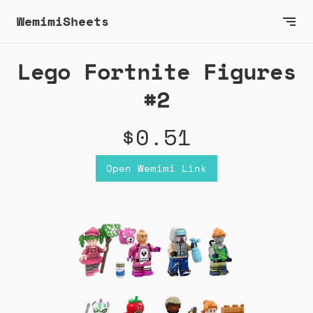
WemimiSheets
Lego Fortnite Figures
#2
$0.51
Open Wemimi Link