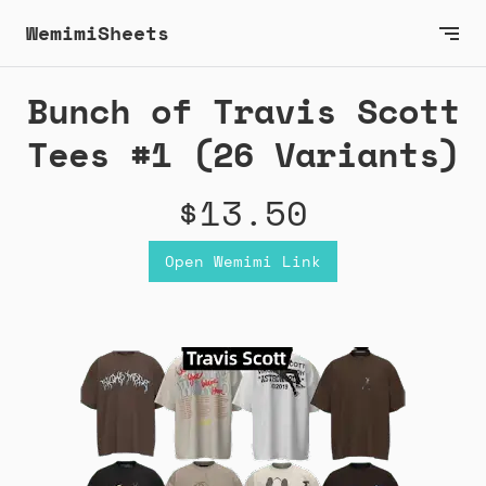
WemimiSheets
Bunch of Travis Scott
Tees #1 (26 Variants)
$13.50
Open Wemimi Link