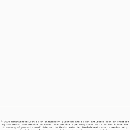
© 2025 Wemimisheets.com is an independent platform and is not affiliated with or endorsed
by the wemimi.com website or brand. Our website's primary function is to facilitate the
discovery of products available on the Wemimi website. Wemimisheets.com is exclusively