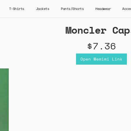
T-Shirts
Jackets
Pants/Shorts
Headwear
Acce
Moncler Cap
$7.36
Open Wemimi Link