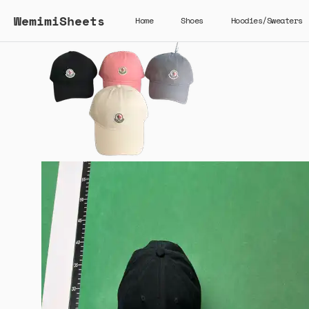
WemimiSheets
Home
Shoes
Hoodies/Sweaters