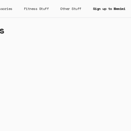
ssories
Fitness Stuff
Other Stuff
Sign up to Wemimi
s