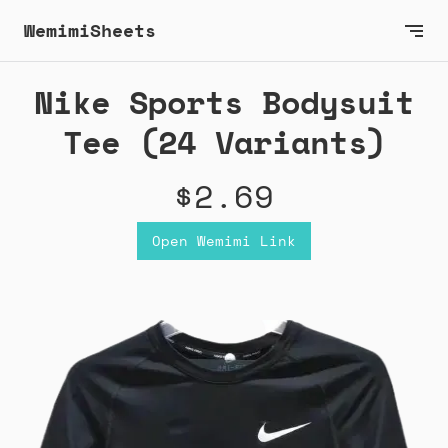
WemimiSheets
Nike Sports Bodysuit
Tee (24 Variants)
$2.69
Open Wemimi Link