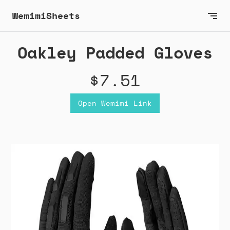
WemimiSheets
Oakley Padded Gloves
$7.51
Open Wemimi Link