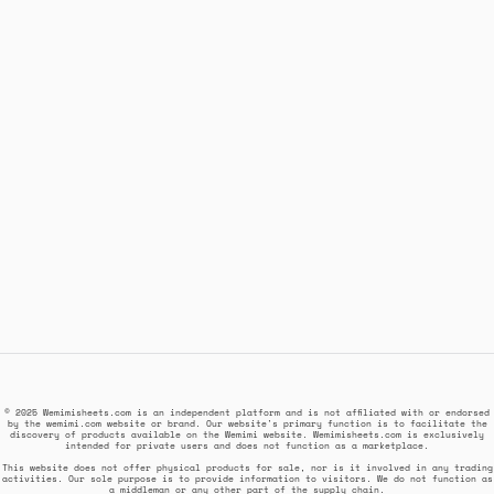
© 2025 Wemimisheets.com is an independent platform and is not affiliated with or endorsed
by the wemimi.com website or brand. Our website's primary function is to facilitate the
discovery of products available on the Wemimi website. Wemimisheets.com is exclusively
intended for private users and does not function as a marketplace.
This website does not offer physical products for sale, nor is it involved in any trading
activities. Our sole purpose is to provide information to visitors. We do not function as
a middleman or any other part of the supply chain.