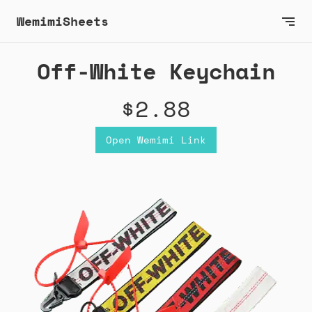
WemimiSheets
Off-White Keychain
$2.88
Open Wemimi Link