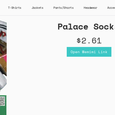
T-Shirts
Jackets
Pants/Shorts
Headwear
Acce
Palace Sock
$2.61
Open Wemimi Link