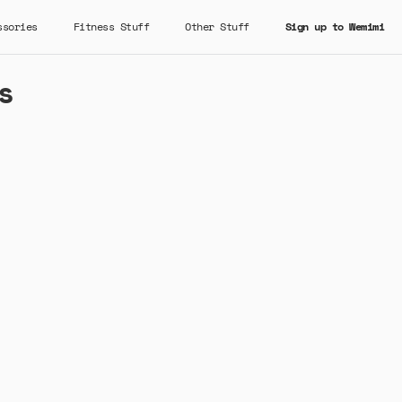
ssories
Fitness Stuff
Other Stuff
Sign up to Wemimi
s