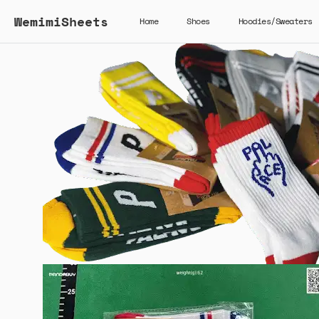
WemimiSheets
Home
Shoes
Hoodies/Sweaters