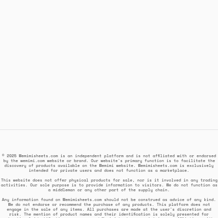
© 2025 Wemimisheets.com is an independent platform and is not affiliated with or endorsed
by the wemimi.com website or brand. Our website's primary function is to facilitate the
discovery of products available on the Wemimi website. Wemimisheets.com is exclusively
intended for private users and does not function as a marketplace.
This website does not offer physical products for sale, nor is it involved in any trading
activities. Our sole purpose is to provide information to visitors. We do not function as
a middleman or any other part of the supply chain.
Any information found on Wemimisheets.com should not be construed as advice of any kind.
We do not endorse or recommend the purchase of any products. This platform does not
engage in the sale of any items. All purchases are made at the user's discretion and
risk. The mention of product names and their identification is solely presented for