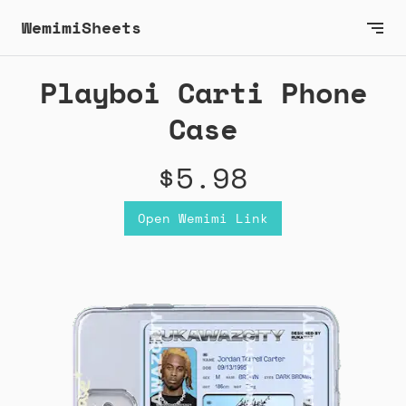
WemimiSheets
Playboi Carti Phone
Case
$5.98
Open Wemimi Link