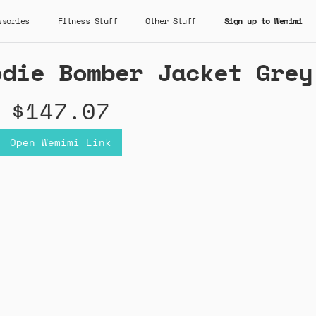
ssories
Fitness Stuff
Other Stuff
Sign up to Wemimi
odie Bomber Jacket Grey
$147.07
Open Wemimi Link