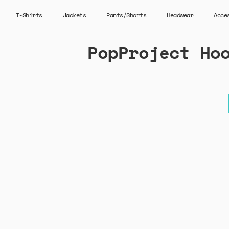
T-Shirts
Jackets
Pants/Shorts
Headwear
Acce
PopProject Ho