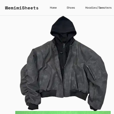
WemimiSheets
Home
Shoes
Hoodies/Sweaters