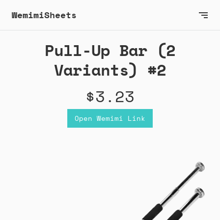
WemimiSheets
Pull-Up Bar (2
Variants) #2
$3.23
Open Wemimi Link