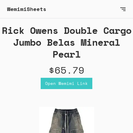
WemimiSheets
Rick Owens Double Cargo
Jumbo Belas Mineral
Pearl
$65.79
Open Wemimi Link