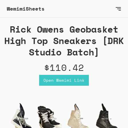
WemimiSheets
Rick Owens Geobasket
High Top Sneakers [DRK
Studio Batch]
$110.42
Open Wemimi Link