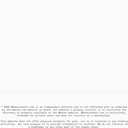
© 2025 Wemimisheets.com is an independent platform and is not affiliated with or endorsed
by the wemimi.com website or brand. Our website's primary function is to facilitate the
discovery of products available on the Wemimi website. Wemimisheets.com is exclusively
intended for private users and does not function as a marketplace.
This website does not offer physical products for sale, nor is it involved in any trading
activities. Our sole purpose is to provide information to visitors. We do not function as
a middleman or any other part of the supply chain.