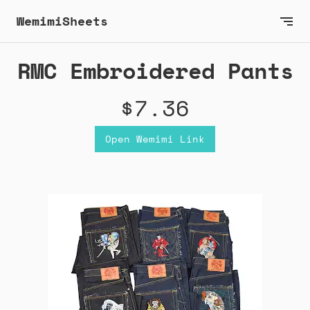
WemimiSheets
RMC Embroidered Pants
$7.36
Open Wemimi Link