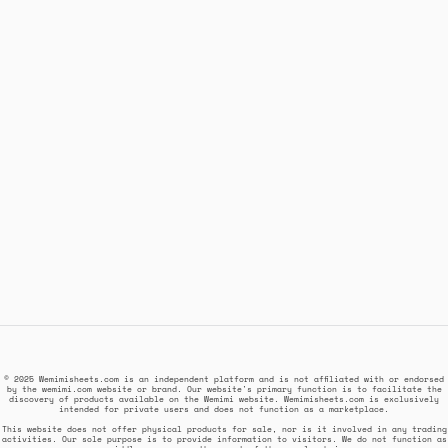
© 2025 Wemimisheets.com is an independent platform and is not affiliated with or endorsed
by the wemimi.com website or brand. Our website's primary function is to facilitate the
discovery of products available on the Wemimi website. Wemimisheets.com is exclusively
intended for private users and does not function as a marketplace.
This website does not offer physical products for sale, nor is it involved in any trading
activities. Our sole purpose is to provide information to visitors. We do not function as