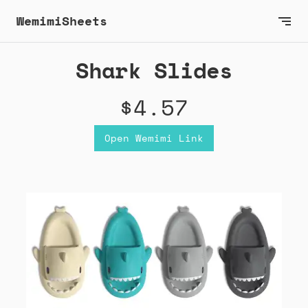
WemimiSheets
Shark Slides
$4.57
Open Wemimi Link