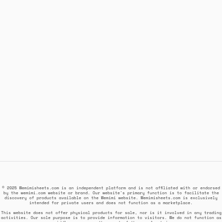
© 2025 Wemimisheets.com is an independent platform and is not affiliated with or endorsed
by the wemimi.com website or brand. Our website's primary function is to facilitate the
discovery of products available on the Wemimi website. Wemimisheets.com is exclusively
intended for private users and does not function as a marketplace.
This website does not offer physical products for sale, nor is it involved in any trading
activities. Our sole purpose is to provide information to visitors. We do not function as