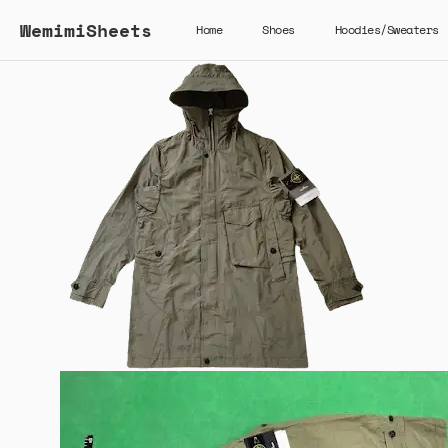
WemimiSheets
Home
Shoes
Hoodies/Sweaters