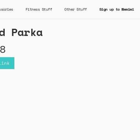
ssories
Fitness Stuff
Other Stuff
Sign up to Wemimi
d Parka
8
Link