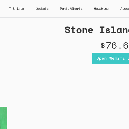
T-Shirts
Jackets
Pants/Shorts
Headwear
Acce
Stone Islan
$76.6
Open Wemimi 